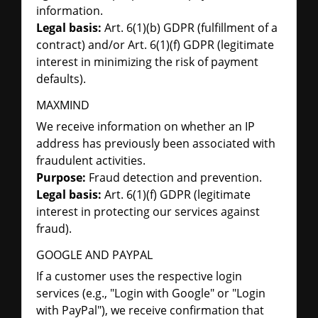
information.
Legal basis:
Art. 6(1)(b) GDPR (fulfillment of a
contract) and/or Art. 6(1)(f) GDPR (legitimate
interest in minimizing the risk of payment
defaults).
MAXMIND
We receive information on whether an IP
address has previously been associated with
fraudulent activities.
Purpose:
Fraud detection and prevention.
Legal basis:
Art. 6(1)(f) GDPR (legitimate
interest in protecting our services against
fraud).
GOOGLE AND PAYPAL
If a customer uses the respective login
services (e.g., "Login with Google" or "Login
with PayPal"), we receive confirmation that