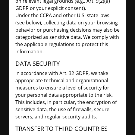
on relevant legal grounds (e.g., Art. 9(2)(a)
GDPR or your explicit consent).
Under the CCPA and other U.S. state laws
(see below), collecting data on your browsing
behavior or purchasing decisions may also be
categorized as sensitive data. We comply with
the applicable regulations to protect this
information.
DATA SECURITY
In accordance with Art. 32 GDPR, we take
appropriate technical and organizational
measures to ensure a level of security for
your personal data appropriate to the risk.
This includes, in particular, the encryption of
sensitive data, the use of firewalls, secure
servers, and regular security audits.
TRANSFER TO THIRD COUNTRIES