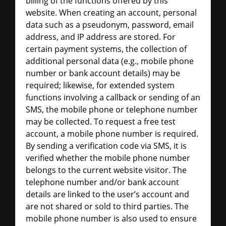
billing of the functions offered by this
website. When creating an account, personal
data such as a pseudonym, password, email
address, and IP address are stored. For
certain payment systems, the collection of
additional personal data (e.g., mobile phone
number or bank account details) may be
required; likewise, for extended system
functions involving a callback or sending of an
SMS, the mobile phone or telephone number
may be collected. To request a free test
account, a mobile phone number is required.
By sending a verification code via SMS, it is
verified whether the mobile phone number
belongs to the current website visitor. The
telephone number and/or bank account
details are linked to the user’s account and
are not shared or sold to third parties. The
mobile phone number is also used to ensure