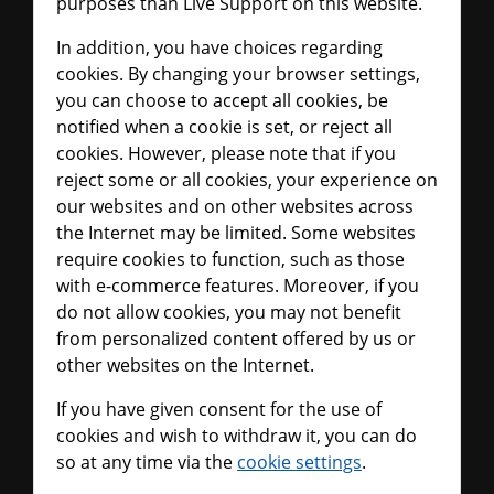
purposes than Live Support on this website.
In addition, you have choices regarding
cookies. By changing your browser settings,
you can choose to accept all cookies, be
notified when a cookie is set, or reject all
cookies. However, please note that if you
reject some or all cookies, your experience on
our websites and on other websites across
the Internet may be limited. Some websites
require cookies to function, such as those
with e-commerce features. Moreover, if you
do not allow cookies, you may not benefit
from personalized content offered by us or
other websites on the Internet.
If you have given consent for the use of
cookies and wish to withdraw it, you can do
so at any time via the
cookie settings
.