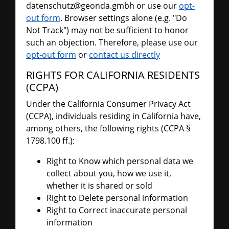
datenschutz@geonda.gmbh or use our
opt-
out form
. Browser settings alone (e.g. "Do
Not Track") may not be sufficient to honor
such an objection. Therefore, please use our
opt-out form
or
contact us directly
RIGHTS FOR CALIFORNIA RESIDENTS
(CCPA)
Under the California Consumer Privacy Act
(CCPA), individuals residing in California have,
among others, the following rights (CCPA §
1798.100 ff.):
Right to Know which personal data we
collect about you, how we use it,
whether it is shared or sold
Right to Delete personal information
Right to Correct inaccurate personal
information