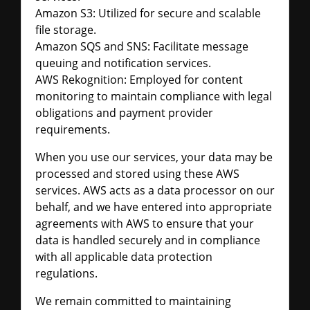
Amazon S3: Utilized for secure and scalable
file storage.
Amazon SQS and SNS: Facilitate message
queuing and notification services.
AWS Rekognition: Employed for content
monitoring to maintain compliance with legal
obligations and payment provider
requirements.
When you use our services, your data may be
processed and stored using these AWS
services. AWS acts as a data processor on our
behalf, and we have entered into appropriate
agreements with AWS to ensure that your
data is handled securely and in compliance
with all applicable data protection
regulations.
We remain committed to maintaining