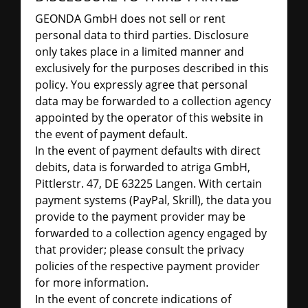
GEONDA GmbH does not sell or rent
personal data to third parties. Disclosure
only takes place in a limited manner and
exclusively for the purposes described in this
policy. You expressly agree that personal
data may be forwarded to a collection agency
appointed by the operator of this website in
the event of payment default.
In the event of payment defaults with direct
debits, data is forwarded to atriga GmbH,
Pittlerstr. 47, DE 63225 Langen. With certain
payment systems (PayPal, Skrill), the data you
provide to the payment provider may be
forwarded to a collection agency engaged by
that provider; please consult the privacy
policies of the respective payment provider
for more information.
In the event of concrete indications of