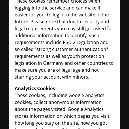
These cookies remember choices when
logging into the service and can make it
easier for you, to log into the website in the
future. Please note that due to security and
legal requirements you may still get asked for
additional information to identify, such
requirements include PSD 2 regulation and
so called "strong customer authentication"
requirements as well as youth protection
legislation in Germany and other countries to
make sure you are of legal age and not
sharing your account with minors.
Analytics Cookies
These cookies, including Google Analytics
cookies, collect anonymous information
about the pages visited. Google Analytics
stores information on which pages you visit,
how long you stay on the site, how you got