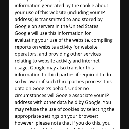
information generated by the cookie about
your use of this website (including your IP
address) is transmitted to and stored by
Google on servers in the United States.
Google will use this information for
evaluating your use of the website, compiling
reports on website activity for website
operators, and providing other services
relating to website activity and internet
usage. Google may also transfer this
information to third parties if required to do
so by law or if such third parties process this
data on Google’s behalf. Under no
circumstances will Google associate your IP
address with other data held by Google. You
may refuse the use of cookies by selecting the
appropriate settings on your browser;
however, please note that if you do this, you