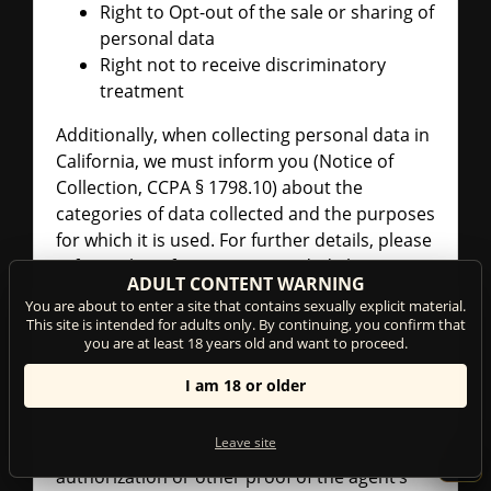
Right to Opt-out of the sale or sharing of
personal data
Right not to receive discriminatory
treatment
Additionally, when collecting personal data in
California, we must inform you (Notice of
Collection, CCPA § 1798.10) about the
categories of data collected and the purposes
for which it is used. For further details, please
refer to the information provided above in
ADULT CONTENT WARNING
this Privacy Policy.
You are about to enter a site that contains sexually explicit material.
This site is intended for adults only. By continuing, you confirm that
AUTHORIZED AGENT PROCEDURES
you are at least 18 years old and want to proceed.
(CCPA § 1798.140)
I am 18 or older
You may appoint an "authorized agent" to
make requests on your behalf under the
Leave site
CCPA. If you do so, please send us written
authorization or other proof of the agent’s