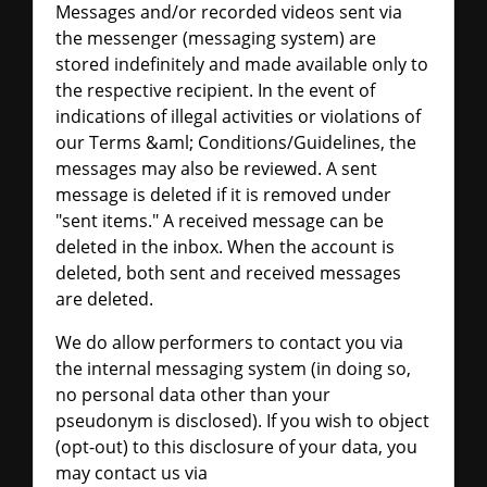
Messages and/or recorded videos sent via
the messenger (messaging system) are
stored indefinitely and made available only to
the respective recipient. In the event of
indications of illegal activities or violations of
our Terms &aml; Conditions/Guidelines, the
messages may also be reviewed. A sent
message is deleted if it is removed under
"sent items." A received message can be
deleted in the inbox. When the account is
deleted, both sent and received messages
are deleted.
We do allow performers to contact you via
the internal messaging system (in doing so,
no personal data other than your
pseudonym is disclosed). If you wish to object
(opt-out) to this disclosure of your data, you
may contact us via