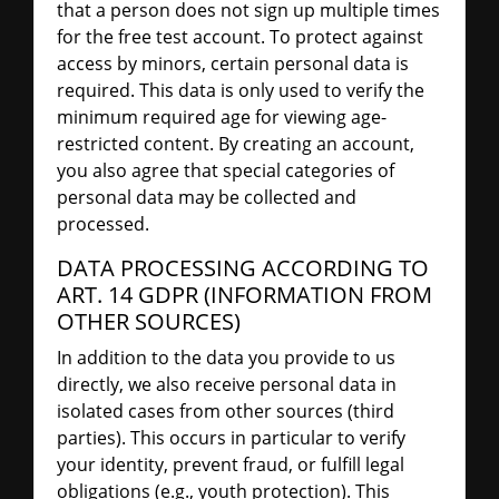
that a person does not sign up multiple times
for the free test account. To protect against
access by minors, certain personal data is
required. This data is only used to verify the
minimum required age for viewing age-
restricted content. By creating an account,
you also agree that special categories of
personal data may be collected and
processed.
DATA PROCESSING ACCORDING TO
ART. 14 GDPR (INFORMATION FROM
OTHER SOURCES)
In addition to the data you provide to us
directly, we also receive personal data in
isolated cases from other sources (third
parties). This occurs in particular to verify
your identity, prevent fraud, or fulfill legal
obligations (e.g., youth protection). This