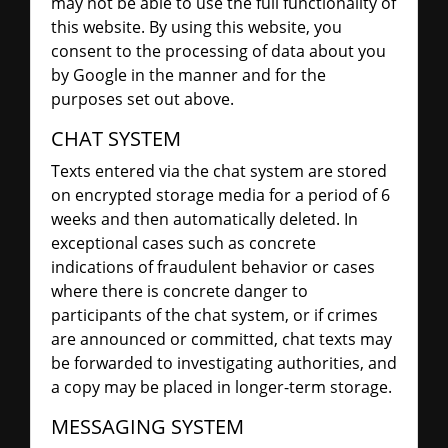
may not be able to use the full functionality of
this website. By using this website, you
consent to the processing of data about you
by Google in the manner and for the
purposes set out above.
CHAT SYSTEM
Texts entered via the chat system are stored
on encrypted storage media for a period of 6
weeks and then automatically deleted. In
exceptional cases such as concrete
indications of fraudulent behavior or cases
where there is concrete danger to
participants of the chat system, or if crimes
are announced or committed, chat texts may
be forwarded to investigating authorities, and
a copy may be placed in longer-term storage.
MESSAGING SYSTEM