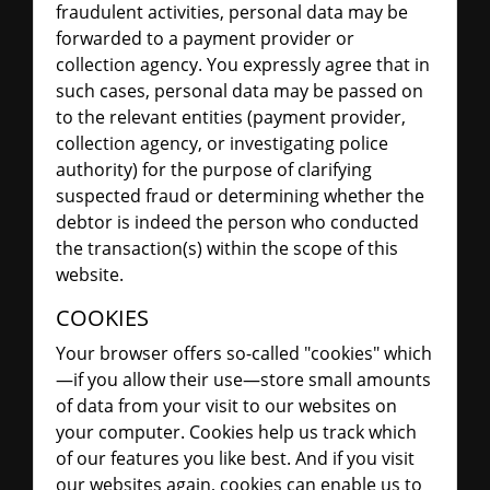
fraudulent activities, personal data may be
forwarded to a payment provider or
collection agency. You expressly agree that in
such cases, personal data may be passed on
to the relevant entities (payment provider,
collection agency, or investigating police
authority) for the purpose of clarifying
suspected fraud or determining whether the
debtor is indeed the person who conducted
the transaction(s) within the scope of this
website.
COOKIES
Your browser offers so-called "cookies" which
—if you allow their use—store small amounts
of data from your visit to our websites on
your computer. Cookies help us track which
of our features you like best. And if you visit
our websites again, cookies can enable us to