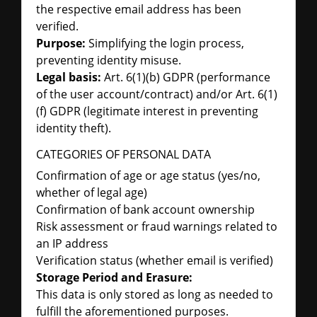
the respective email address has been
verified.
Purpose:
Simplifying the login process,
preventing identity misuse.
Legal basis:
Art. 6(1)(b) GDPR (performance
of the user account/contract) and/or Art. 6(1)
(f) GDPR (legitimate interest in preventing
identity theft).
CATEGORIES OF PERSONAL DATA
Confirmation of age or age status (yes/no,
whether of legal age)
Confirmation of bank account ownership
Risk assessment or fraud warnings related to
an IP address
Verification status (whether email is verified)
Storage Period and Erasure:
This data is only stored as long as needed to
fulfill the aforementioned purposes.