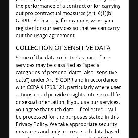
the performance of a contract or for carrying
out pre-contractual measures (Art. 6(1)(b)
GDPR). Both apply, for example, when you
register for our services so that we can carry
out the usage agreement.
COLLECTION OF SENSITIVE DATA
Some of the data collected as part of our
services may be classified as “special
categories of personal data” (also “sensitive
data”) under Art. 9 GDPR and in accordance
with CCPA § 1798.121, particularly where user
actions could provide insights into sexual life
or sexual orientation. If you use our services,
you agree that such data—if collected—will
be processed for the purposes stated in this
Privacy Policy. We take appropriate security
measures and only process such data based