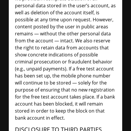
personal data stored in the user’s account, as
well as deletion of the account itself, is
possible at any time upon request. However,
content posted by the user in public areas
remains — without the other personal data
from the account — intact. We also reserve
the right to retain data from accounts that
show concrete indications of possible
criminal prosecution or fraudulent behavior
(e.g., unpaid payments). If a free test account
has been set up, the mobile phone number
will continue to be stored — solely for the
purpose of ensuring that no new registration
for the free test account takes place. If a bank
account has been blocked, it will remain
stored in order to keep the block on that
bank account in effect.
DISCLOSURE TO THIRD PARTIES