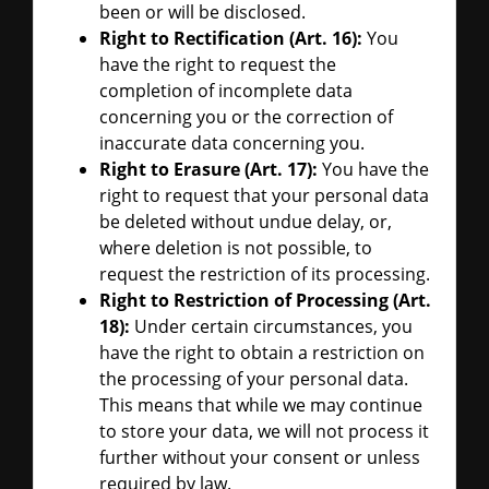
been or will be disclosed.
Right to Rectification (Art. 16):
You
have the right to request the
completion of incomplete data
concerning you or the correction of
inaccurate data concerning you.
Right to Erasure (Art. 17):
You have the
right to request that your personal data
be deleted without undue delay, or,
where deletion is not possible, to
request the restriction of its processing.
Right to Restriction of Processing (Art.
18):
Under certain circumstances, you
have the right to obtain a restriction on
the processing of your personal data.
This means that while we may continue
to store your data, we will not process it
further without your consent or unless
required by law.