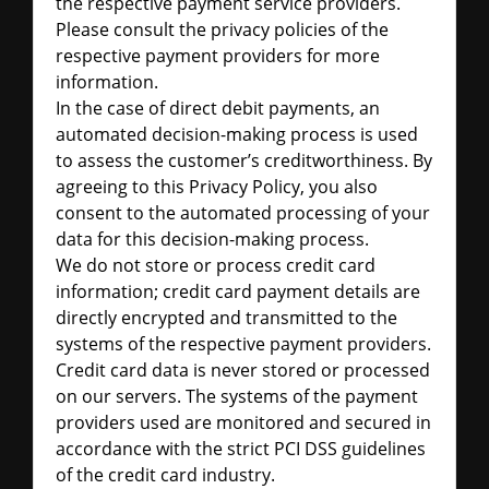
the respective payment service providers.
Please consult the privacy policies of the
respective payment providers for more
information.
In the case of direct debit payments, an
automated decision-making process is used
to assess the customer’s creditworthiness. By
agreeing to this Privacy Policy, you also
consent to the automated processing of your
data for this decision-making process.
We do not store or process credit card
information; credit card payment details are
directly encrypted and transmitted to the
systems of the respective payment providers.
Credit card data is never stored or processed
on our servers. The systems of the payment
providers used are monitored and secured in
accordance with the strict PCI DSS guidelines
of the credit card industry.