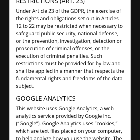
RESTRICTIONS (ART. 23)
Under Article 23 of the GDPR, the exercise of
the rights and obligations set out in Articles
12 to 22 may be restricted when necessary to
safeguard public security, national defense,
or the prevention, investigation, detection or
prosecution of criminal offenses, or the
execution of criminal penalties. Such
restrictions must be provided for by law and
shall be applied in a manner that respects the
fundamental rights and freedoms of the data
subject.
GOOGLE ANALYTICS
This website uses Google Analytics, a web
analytics service provided by Google Inc.
(“Google”). Google Analytics uses “cookies,”
which are text files placed on your computer,
to help analyze how you use the website. The