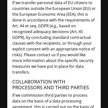
If we transfer personal data of EU citizens to
countries outside the European Union (EU) or
the European Economic Area (EEA), this is
done in accordance with the requirements of
Art. 44 et seq. GDPR (e.g., based on
recognized adequacy decisions (Art. 45
GDPR), by concluding standard contractual
clauses with the recipients, or through your
explicit consent with an appropriate notice of
risks). Please contact us if you would like
more information about the specific security
measures we have put in place for data
transfers.
COLLABORATION WITH
PROCESSORS AND THIRD PARTIES
If we commission third parties to process
data on the basis of a data processing
agreement, this is carried out on the basis of