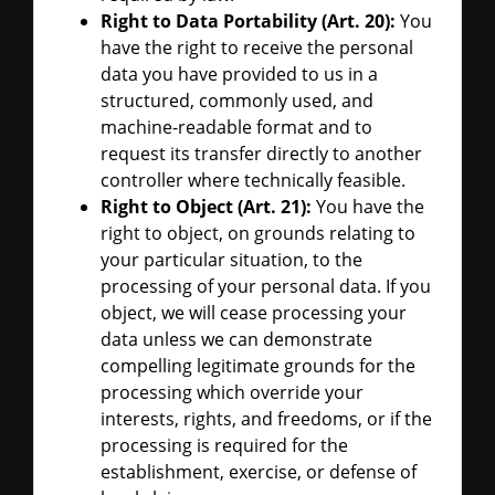
Right to Data Portability (Art. 20):
You
have the right to receive the personal
data you have provided to us in a
structured, commonly used, and
machine-readable format and to
request its transfer directly to another
controller where technically feasible.
Right to Object (Art. 21):
You have the
right to object, on grounds relating to
your particular situation, to the
processing of your personal data. If you
object, we will cease processing your
data unless we can demonstrate
compelling legitimate grounds for the
processing which override your
interests, rights, and freedoms, or if the
processing is required for the
establishment, exercise, or defense of