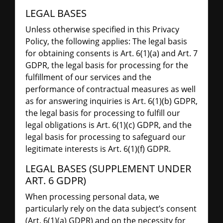
LEGAL BASES
Unless otherwise specified in this Privacy
Policy, the following applies: The legal basis
for obtaining consents is Art. 6(1)(a) and Art. 7
GDPR, the legal basis for processing for the
fulfillment of our services and the
performance of contractual measures as well
as for answering inquiries is Art. 6(1)(b) GDPR,
the legal basis for processing to fulfill our
legal obligations is Art. 6(1)(c) GDPR, and the
legal basis for processing to safeguard our
legitimate interests is Art. 6(1)(f) GDPR.
LEGAL BASES (SUPPLEMENT UNDER
ART. 6 GDPR)
When processing personal data, we
particularly rely on the data subject’s consent
(Art. 6(1)(a) GDPR) and on the necessity for