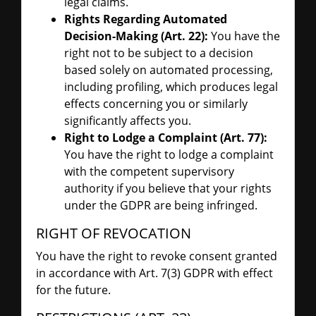
legal claims.
Rights Regarding Automated
Decision-Making (Art. 22):
You have the
right not to be subject to a decision
based solely on automated processing,
including profiling, which produces legal
effects concerning you or similarly
significantly affects you.
Right to Lodge a Complaint (Art. 77):
You have the right to lodge a complaint
with the competent supervisory
authority if you believe that your rights
under the GDPR are being infringed.
RIGHT OF REVOCATION
You have the right to revoke consent granted
in accordance with Art. 7(3) GDPR with effect
for the future.