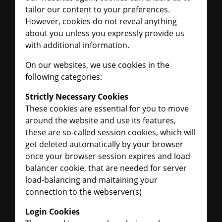
tailor our content to your preferences.
However, cookies do not reveal anything
about you unless you expressly provide us
with additional information.
On our websites, we use cookies in the
following categories:
Strictly Necessary Cookies
These cookies are essential for you to move
around the website and use its features,
these are so-called session cookies, which will
get deleted automatically by your browser
once your browser session expires and load
balancer cookie, that are needed for server
load-balancing and maitaining your
connection to the webserver(s)
Login Cookies