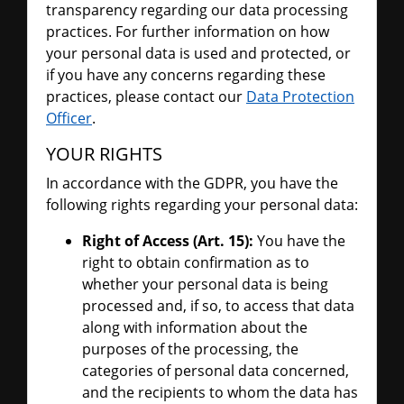
transparency regarding our data processing
practices. For further information on how
your personal data is used and protected, or
if you have any concerns regarding these
practices, please contact our
Data Protection
Officer
.
YOUR RIGHTS
In accordance with the GDPR, you have the
following rights regarding your personal data:
Right of Access (Art. 15):
You have the
right to obtain confirmation as to
whether your personal data is being
processed and, if so, to access that data
along with information about the
purposes of the processing, the
categories of personal data concerned,
and the recipients to whom the data has