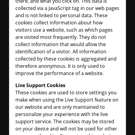
there, and what you click on. This data is
collected via a JavaScript tag in our web pages
and is not linked to personal data. These
cookies collect information about how
visitors use a website, such as which pages
are visited most frequently. They do not
collect information that would allow the
identification of a visitor. All information
collected by these cookies is aggregated and
therefore anonymous. It is only used to
improve the performance of a website.
Live Support Cookies
These cookies are used to store settings you
make when using the Live Support feature on
our website and are only maintained to
personalize your experience with the live
support service. The cookies may be stored
on your device and will not be used for other