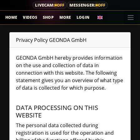
LIVECAM:
OFF
MESSENGER:
OFF
HOME
VIDEOS
SHOP
MORE
LOGIN
Privacy Policy GEONDA GmbH
GEONDA GmbH hereby provides information
on the use and collection of data in
connection with this website. The following
statement gives you an overview of what type
of data is collected for which purpose.
DATA PROCESSING ON THIS
WEBSITE
The personal data collected during
registration is used for the operation and