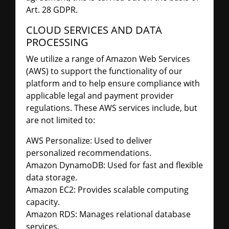
Art. 28 GDPR.
CLOUD SERVICES AND DATA
PROCESSING
We utilize a range of Amazon Web Services
(AWS) to support the functionality of our
platform and to help ensure compliance with
applicable legal and payment provider
regulations. These AWS services include, but
are not limited to:
AWS Personalize: Used to deliver
personalized recommendations.
Amazon DynamoDB: Used for fast and flexible
data storage.
Amazon EC2: Provides scalable computing
capacity.
Amazon RDS: Manages relational database
services.