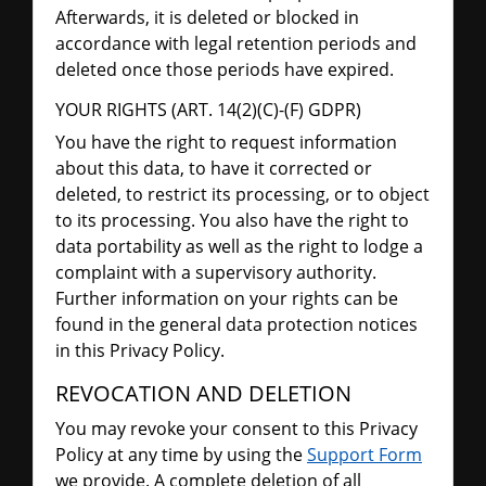
Afterwards, it is deleted or blocked in
accordance with legal retention periods and
deleted once those periods have expired.
YOUR RIGHTS (ART. 14(2)(C)-(F) GDPR)
You have the right to request information
about this data, to have it corrected or
deleted, to restrict its processing, or to object
to its processing. You also have the right to
data portability as well as the right to lodge a
complaint with a supervisory authority.
Further information on your rights can be
found in the general data protection notices
in this Privacy Policy.
REVOCATION AND DELETION
You may revoke your consent to this Privacy
Policy at any time by using the
Support Form
we provide. A complete deletion of all