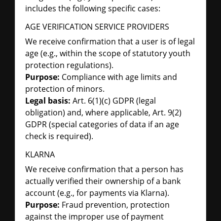
includes the following specific cases:
AGE VERIFICATION SERVICE PROVIDERS
We receive confirmation that a user is of legal
age (e.g., within the scope of statutory youth
protection regulations).
Purpose:
Compliance with age limits and
protection of minors.
Legal basis:
Art. 6(1)(c) GDPR (legal
obligation) and, where applicable, Art. 9(2)
GDPR (special categories of data if an age
check is required).
KLARNA
We receive confirmation that a person has
actually verified their ownership of a bank
account (e.g., for payments via Klarna).
Purpose:
Fraud prevention, protection
against the improper use of payment