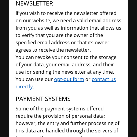
NEWSLETTER
If you wish to receive the newsletter offered
on our website, we need a valid email address
from you as well as information that allows us
to verify that you are the owner of the
specified email address or that its owner
agrees to receive the newsletter.
You can revoke your consent to the storage
of your data, your email address, and their
use for sending the newsletter at any time.
You can use our
opt-out form
or
contact us
directly
.
PAYMENT SYSTEMS
Some of the payment systems offered
require the provision of personal data;
however, the entry and further processing of
this data are handled through the servers of